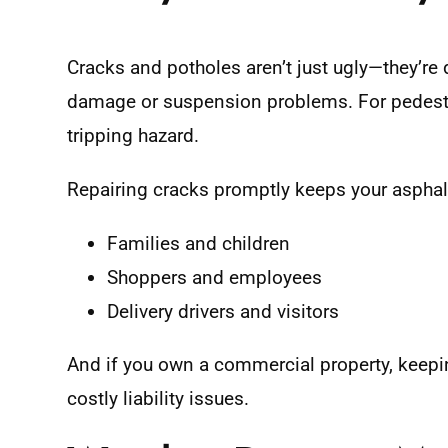
Cracks and potholes aren’t just ugly—they’re 
damage or suspension problems. For pedest
tripping hazard.
Repairing cracks promptly keeps your asphalt
Families and children
Shoppers and employees
Delivery drivers and visitors
And if you own a commercial property, keepin
costly liability issues.