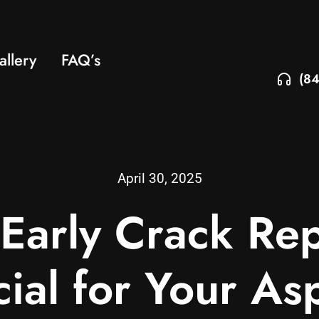
allery
FAQ’s
(84
April 30, 2025
arly Crack Rep
ial for Your As