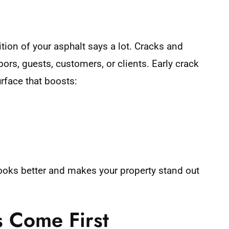
tion of your asphalt says a lot. Cracks and
s, guests, customers, or clients. Early crack
urface that boosts:
looks better and makes your property stand out
s Come First