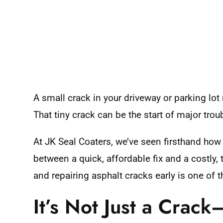
A small crack in your driveway or parking lot
That tiny crack can be the start of major troub
At JK Seal Coaters, we’ve seen firsthand how 
between a quick, affordable fix and a costly
and repairing asphalt cracks early is one of
It’s Not Just a Crack