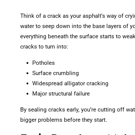
Think of a crack as your asphalt’s way of cryi
water to seep down into the base layers of y
everything beneath the surface starts to wea
cracks to turn into:
Potholes
Surface crumbling
Widespread alligator cracking
Major structural failure
By sealing cracks early, you’re cutting off w
bigger problems before they start.