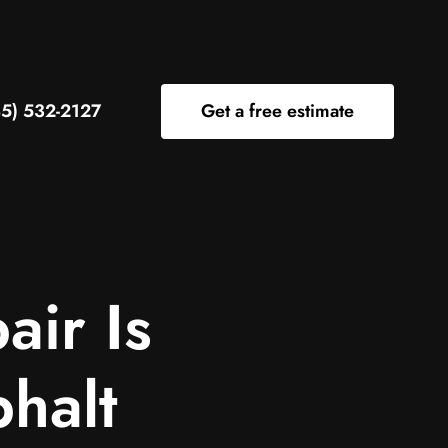
5) 532-2127
Get a free estimate
air Is
phalt