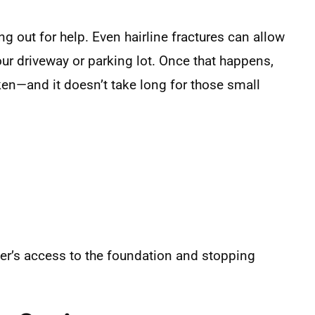
ng out for help. Even hairline fractures can allow
our driveway or parking lot. Once that happens,
ken—and it doesn’t take long for those small
ater’s access to the foundation and stopping