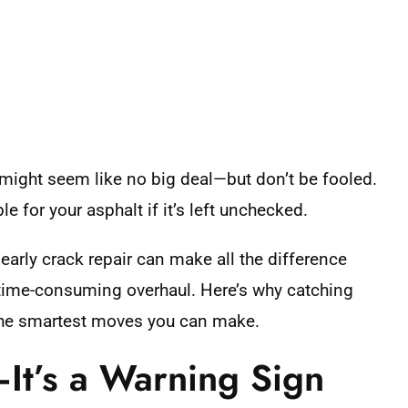
 might seem like no big deal—but don’t be fooled.
le for your asphalt if it’s left unchecked.
early crack repair can make all the difference
, time-consuming overhaul. Here’s why catching
 the smartest moves you can make.
—It’s a Warning Sign