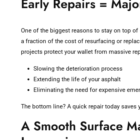
Early Repairs = Majo
One of the biggest reasons to stay on top of 
a fraction of the cost of resurfacing or repl
projects protect your wallet from massive repa
Slowing the deterioration process
Extending the life of your asphalt
Eliminating the need for expensive eme
The bottom line? A quick repair today saves
A Smooth Surface Ma