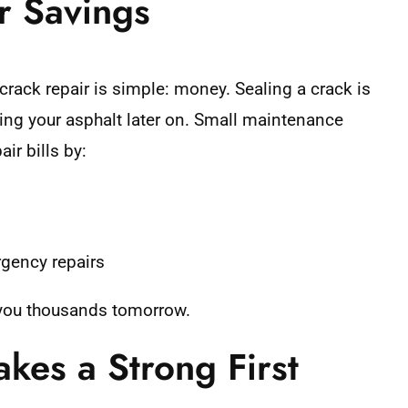
r Savings
crack repair is simple: money. Sealing a crack is
acing your asphalt later on. Small maintenance
ir bills by:
rgency repairs
 you thousands tomorrow.
kes a Strong First