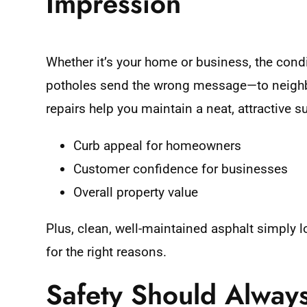
Impression
Whether it’s your home or business, the condi
potholes send the wrong message—to neighbor
repairs help you maintain a neat, attractive s
Curb appeal for homeowners
Customer confidence for businesses
Overall property value
Plus, clean, well-maintained asphalt simply 
for the right reasons.
Safety Should Alway