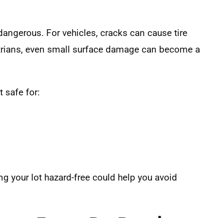
dangerous. For vehicles, cracks can cause tire
rians, even small surface damage can become a
 safe for:
g your lot hazard-free could help you avoid