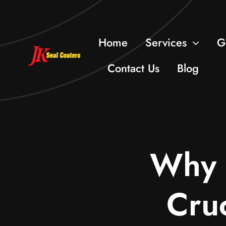
Skip
to
Home
Services
G
content
Contact Us
Blog
Why E
Cruc