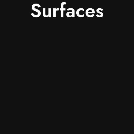
Surfaces